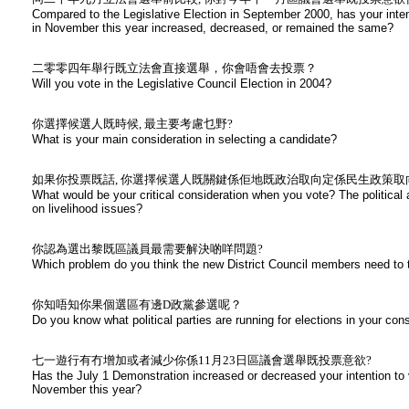
Compared to the Legislative Election in September 2000, has your intent
in November this year increased, decreased, or remained the same?
二零零四年舉行既立法會直接選舉，你會唔會去投票？
Will you vote in the Legislative Council Election in 2004?
你選擇候選人既時候, 最主要考慮乜野?
What is your main consideration in selecting a candidate?
如果你投票既話, 你選擇候選人既關鍵係佢地既政治取向定係民生政策取
What would be your critical consideration when you vote? The political 
on livelihood issues?
你認為選出黎既區議員最需要解決啲咩問題?
Which problem do you think the new District Council members need to t
你知唔知你果個選區有邊D政黨參選呢？
Do you know what political parties are running for elections in your con
七一遊行有冇增加或者減少你係11月23日區議會選舉既投票意欲?
Has the July 1 Demonstration increased or decreased your intention to v
November this year?