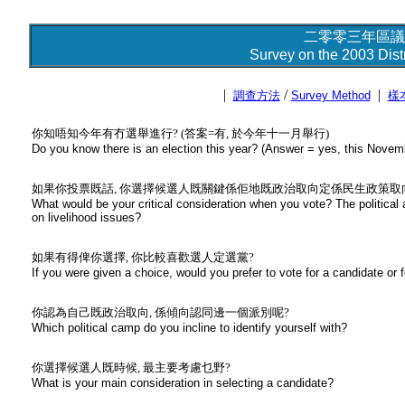
二零零三年區議
Survey on the 2003 Distr
|
/
|
調查方法
Survey Method
樣
你知唔知今年有冇選舉進行? (答案=有, 於今年十一月舉行)
Do you know there is an election this year? (Answer = yes, this Novem
如果你投票既話, 你選擇候選人既關鍵係佢地既政治取向定係民生政策取
What would be your critical consideration when you vote? The political 
on livelihood issues?
如果有得俾你選擇, 你比較喜歡選人定選黨?
If you were given a choice, would you prefer to vote for a candidate or fo
你認為自己既政治取向, 係傾向認同邊一個派別呢?
Which political camp do you incline to identify yourself with?
你選擇候選人既時候, 最主要考慮乜野?
What is your main consideration in selecting a candidate?