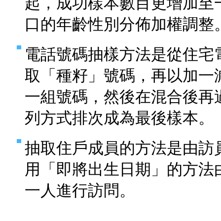
起，成功樣本數目更增加至
口的年齡性別分佈加權調整
電話號碼抽樣方法是從住宅
取「種籽」號碼，再以加一
一組號碼，然後在混合後再
列方式排次成為最後樣本。
抽取住戶成員的方法是由訪
用「即將出生日期」的方法
一人進行訪問。