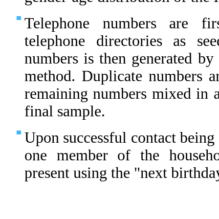
Telephone numbers are fir
telephone directories as s
numbers is then generated by 
method. Duplicate numbers ar
remaining numbers mixed in 
final sample.
Upon successful contact being 
one member of the househo
present using the "next birthda