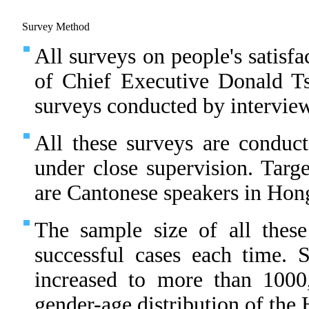
Survey Method
All surveys on people's satisfa
of Chief Executive Donald T
surveys conducted by interview
All these surveys are conduct
under close supervision. Targe
are Cantonese speakers in Hon
The sample size of all thes
successful cases each time.
increased to more than 1000
gender-age distribution of th