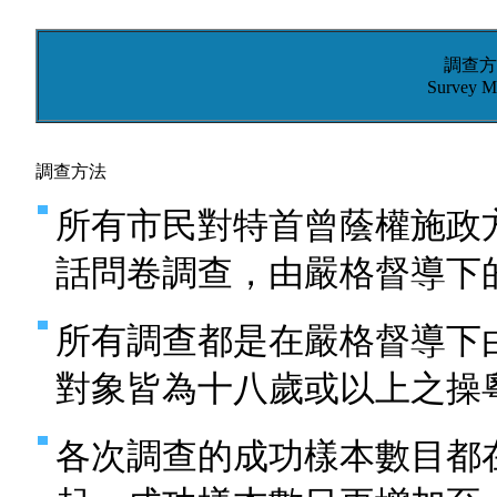
調查方
Survey M
調查方法
所有市民對特首曾蔭權施政
話問卷調查，由嚴格督導下
所有調查都是在嚴格督導下
對象皆為十八歲或以上之操
各次調查的成功樣本數目都