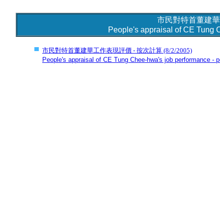
市民對特首董建華
People's appraisal of CE Tung 
市民對特首董建華工作表現評價 - 按次計算
(8/2/2005)
People's appraisal of CE Tung Chee-hwa's job performance - pe