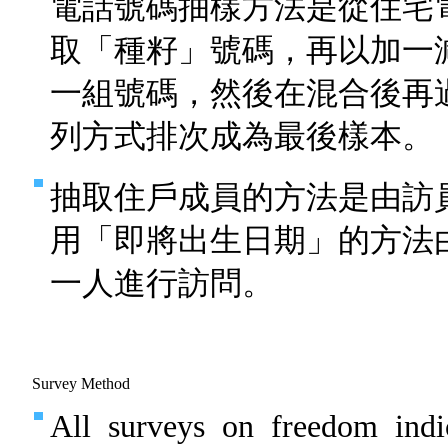
電話號碼抽樣方法是從住宅
取「種籽」號碼，再以加一
一組號碼，然後在混合後再
列方式排次成為最後樣本。
抽取住戶成員的方法是由訪
用「即將出生日期」的方法
一人進行訪問。
Survey Method
All surveys on freedom indi