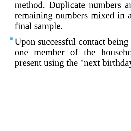
method. Duplicate numbers ar
remaining numbers mixed in 
final sample.
Upon successful contact being 
one member of the househo
present using the "next birthda