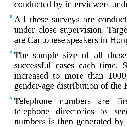
conducted by interviewers unde
All these surveys are conduct
under close supervision. Targe
are Cantonese speakers in Hon
The sample size of all thes
successful cases each time.
increased to more than 1000
gender-age distribution of th
Telephone numbers are fir
telephone directories as s
numbers is then generated by 