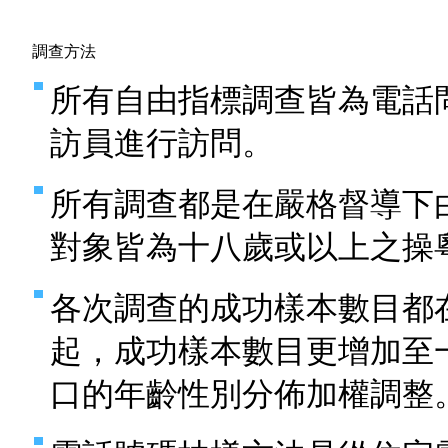
調查方法
所有自由指標調查皆為電話
訪員進行訪問。
所有調查都是在嚴格督導下
對象皆為十八歲或以上之操
各次調查的成功樣本數目都
起，成功樣本數目更增加至
口的年齡性別分佈加權調整