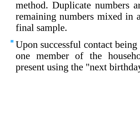
method. Duplicate numbers ar
remaining numbers mixed in 
final sample.
Upon successful contact being 
one member of the househo
present using the "next birthda