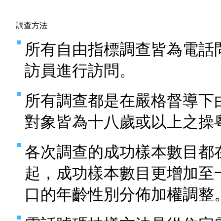
調查方法
所有自由指標調查皆為電話
訪員進行訪問。
所有調查都是在嚴格督導下
對象皆為十八歲或以上之操
各次調查的成功樣本數目都
起，成功樣本數目更增加至
口的年齡性別分佈加權調整