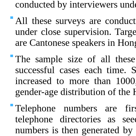
conducted by interviewers unde
All these surveys are conduct
under close supervision. Targe
are Cantonese speakers in Hon
The sample size of all thes
successful cases each time.
increased to more than 1000
gender-age distribution of th
Telephone numbers are fir
telephone directories as s
numbers is then generated by 