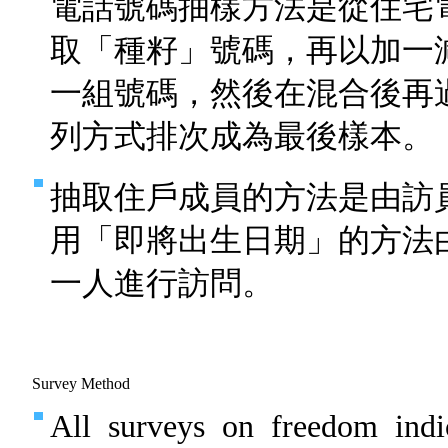
電話號碼抽樣方法是從住宅
取「種籽」號碼，再以加一
一組號碼，然後在混合後再
列方式排次成為最後樣本。
抽取住戶成員的方法是由訪
用「即將出生日期」的方法
一人進行訪問。
Survey Method
All surveys on freedom indi