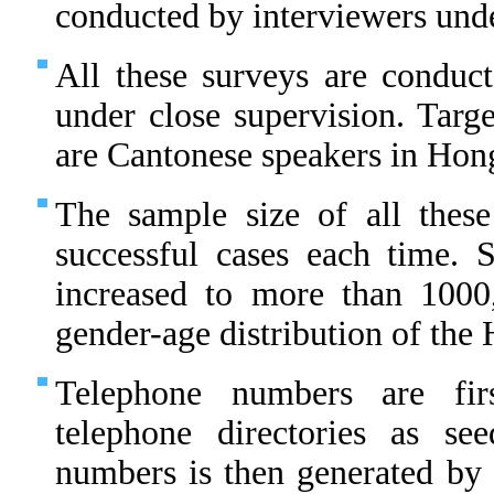
conducted by interviewers unde
All these surveys are conduct
under close supervision. Targe
are Cantonese speakers in Hon
The sample size of all thes
successful cases each time.
increased to more than 1000
gender-age distribution of th
Telephone numbers are fir
telephone directories as s
numbers is then generated by 