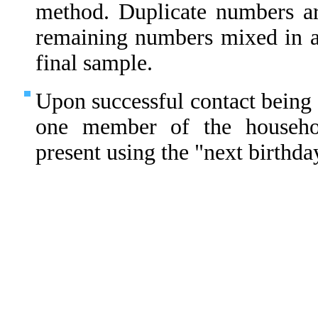
method. Duplicate numbers ar
remaining numbers mixed in 
final sample.
Upon successful contact being 
one member of the househo
present using the "next birthda