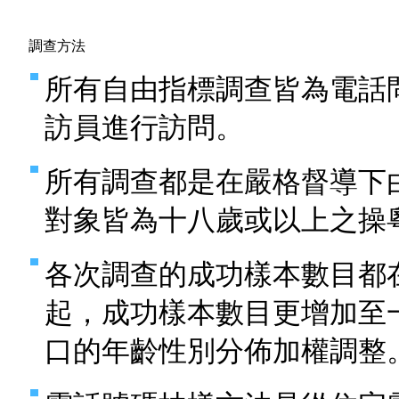
調查方法
所有自由指標調查皆為電話
訪員進行訪問。
所有調查都是在嚴格督導下
對象皆為十八歲或以上之操
各次調查的成功樣本數目都
起，成功樣本數目更增加至
口的年齡性別分佈加權調整