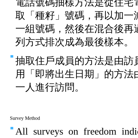
電話號碼抽樣方法是從住宅
取「種籽」號碼，再以加一
一組號碼，然後在混合後再
列方式排次成為最後樣本。
抽取住戶成員的方法是由訪
用「即將出生日期」的方法
一人進行訪問。
Survey Method
All surveys on freedom indi