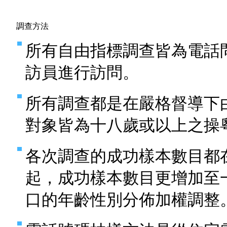
調查方法
所有自由指標調查皆為電話
訪員進行訪問。
所有調查都是在嚴格督導下
對象皆為十八歲或以上之操
各次調查的成功樣本數目都
起，成功樣本數目更增加至
口的年齡性別分佈加權調整