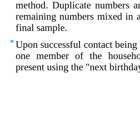
method. Duplicate numbers ar
remaining numbers mixed in 
final sample.
Upon successful contact being 
one member of the househo
present using the "next birthda