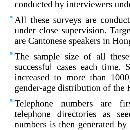
conducted by interviewers unde
All these surveys are conduct
under close supervision. Targe
are Cantonese speakers in Hon
The sample size of all thes
successful cases each time.
increased to more than 1000
gender-age distribution of th
Telephone numbers are fir
telephone directories as s
numbers is then generated by 