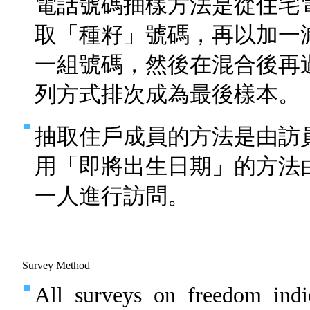
電話號碼抽樣方法是從住宅
取「種籽」號碼，再以加一
一組號碼，然後在混合後再
列方式排次成為最後樣本。
抽取住戶成員的方法是由訪
用「即將出生日期」的方法
一人進行訪問。
Survey Method
All surveys on freedom indi