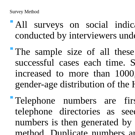
Survey Method
All surveys on social indic
conducted by interviewers unde
The sample size of all thes
successful cases each time.
increased to more than 1000
gender-age distribution of th
Telephone numbers are fir
telephone directories as s
numbers is then generated by 
method. Duplicate numbers ar