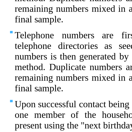
remaining numbers mixed in 
final sample.
Telephone numbers are fir
telephone directories as s
numbers is then generated by 
method. Duplicate numbers ar
remaining numbers mixed in 
final sample.
Upon successful contact being 
one member of the househo
present using the "next birthda