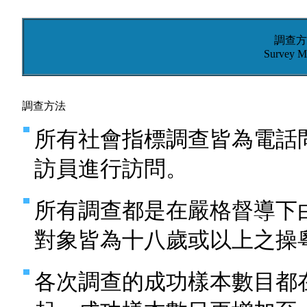
調查方
Survey M
調查方法
所有社會指標調查皆為電話
訪員進行訪問。
所有調查都是在嚴格督導下
對象皆為十八歲或以上之操
各次調查的成功樣本數目都