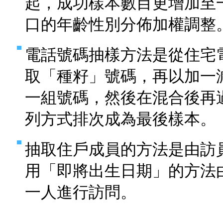
起，成功樣本數目更增加至
口的年齡性別分佈加權調整
電話號碼抽樣方法是從住宅
取「種籽」號碼，再以加一
一組號碼，然後在混合後再
列方式排次成為最後樣本。
抽取住戶成員的方法是由訪
用「即將出生日期」的方法
一人進行訪問。