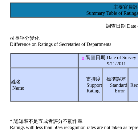
主要官員評
Summary Table of Ratings 
調查日期 Date of
司長評分變化
Difference on Ratings of Secretaries of Departments
«
調查日期 Date of Survey :
9/11/2011
支持度
標準誤差
姓名
Support
Standard
Rec
Name
Rating
Error
* 認知率不足五成者評分不能作準
Ratings with less than 50% recognition rates are not taken as repr