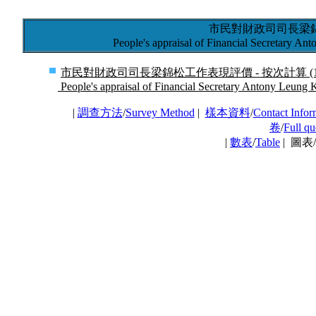
市民對財政司司長梁
People's appraisal of Financial Secretary A
市民對財政司司長梁錦松工作表現評價 - 按次計算 (17/6
People's appraisal of Financial Secretary Antony Leung 
|
調查方法
/
Survey Method
|
樣本資料
/
Contact Infor
卷
/
Full qu
|
數表
/
Table
| 圖表/