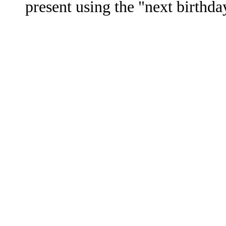
present using the "next birthda