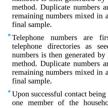
method. Duplicate numbers ar
remaining numbers mixed in 
final sample.
Telephone numbers are fir
telephone directories as s
numbers is then generated by 
method. Duplicate numbers ar
remaining numbers mixed in 
final sample.
Upon successful contact being 
one member of the househo