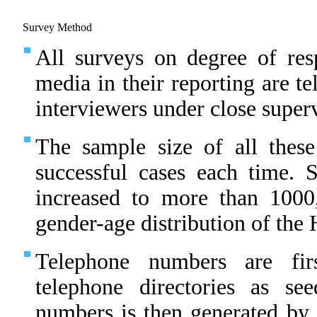
Survey Method
All surveys on degree of resp
media in their reporting are t
interviewers under close superv
The sample size of all thes
successful cases each time.
increased to more than 1000
gender-age distribution of th
Telephone numbers are fir
telephone directories as s
numbers is then generated by 