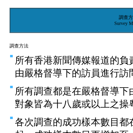
調查方
Survey M
調查方法
所有香港新聞傳媒報道的負
由嚴格督導下的訪員進行訪
所有調查都是在嚴格督導下
對象皆為十八歲或以上之操
各次調查的成功樣本數目都