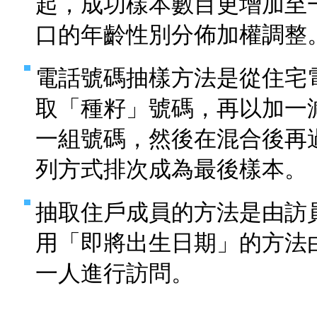
起，成功樣本數目更增加至
口的年齡性別分佈加權調整
電話號碼抽樣方法是從住宅
取「種籽」號碼，再以加一
一組號碼，然後在混合後再
列方式排次成為最後樣本。
抽取住戶成員的方法是由訪
用「即將出生日期」的方法
一人進行訪問。