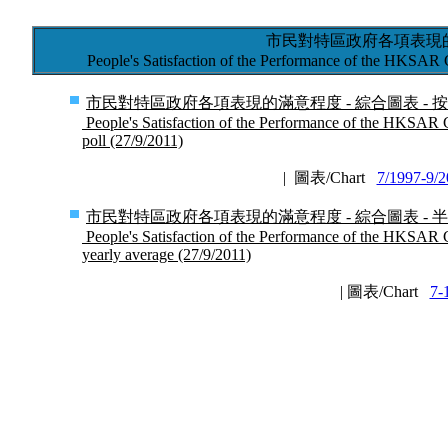
市民對特區政府各項表現的
People's Satisfaction of the Performance of the HKSAR
市民對特區政府各項表現的滿意程度 - 綜合圖表 - 按次計算 
People's Satisfaction of the Performance of the HKSAR 
poll (27/9/2011)
| 圖表/Chart
7/1997-9/
市民對特區政府各項表現的滿意程度 - 綜合圖表 - 半年結 (
People's Satisfaction of the Performance of the HKSAR G
yearly average (27/9/2011)
| 圖表/Chart
7-