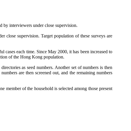
d by interviewers under close supervision.
er close supervision. Target population of these surveys are
ful cases each time. Since May 2000, it has been increased to
ution of the Hong Kong population.
directories as seed numbers. Another set of numbers is then
 numbers are then screened out, and the remaining numbers
one member of the household is selected among those present