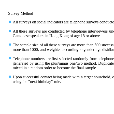
Survey Method
All surveys on social indicators are telephone surveys conducte
All these surveys are conducted by telephone interviewers und
Cantonese speakers in Hong Kong of age 18 or above.
The sample size of all these surveys are more than 500 success
more than 1000, and weighted according to gender-age distrib
Telephone numbers are first selected randomly from telephone 
generated by using the plus/minus one/two method. Duplicate
mixed in a random order to become the final sample.
Upon successful contact being made with a target household, 
using the "next birthday" rule.