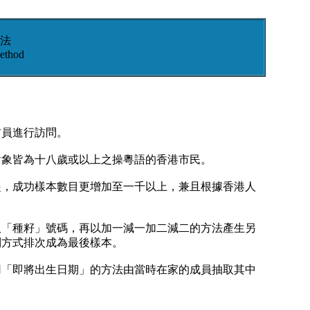
法
ethod
訪員進行訪問。
對象皆為十八歲或以上之操粵語的香港市民。
起，成功樣本數目更增加至一千以上，兼且根據香港人
取「種籽」號碼，再以加一減一加二減二的方法產生另
列方式排次成為最後樣本。
用「即將出生日期」的方法由當時在家的成員抽取其中