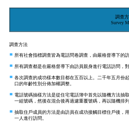
調查方
Survey M
調查方法
所有社會指標調查皆為電話問卷調查，由嚴格督導下的
所有調查都是在嚴格督導下由訪員親身進行電話訪問，
各次調查的成功樣本數目都在五百以上。二千年五月份
口的年齡性別分佈加權調整。
電話號碼抽樣方法是從住宅電話簿中首先以隨機方法抽
一組號碼，然後在混合後再過濾重覆號碼，再以隨機排
抽取住戶成員的方法是由訪員在成功接觸目標住戶後，
一人進行訪問。