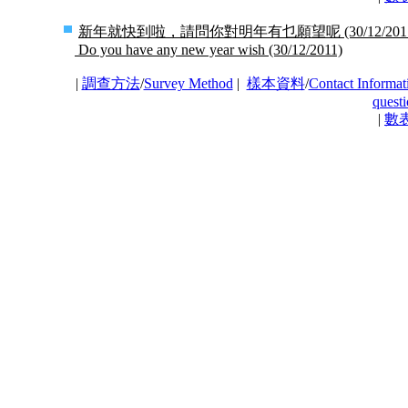
新年就快到啦，請問你對明年有乜願望呢
(30/12/201
Do you have any new year wish
(30/12/2011)
|
調查方法
/
Survey Method
|
樣本資料
/
Contact Informat
questi
|
數