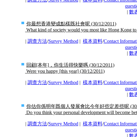
questi
|
數
你最想香港變成點樣既社會呢
(30/12/2011)
What kind of society would you most like Hong Kong t
|
調查方法
/
Survey Method
|
樣本資料
/
Contact Informat
questi
|
數
回顧[本年]，你生活得快樂嗎
(30/12/2011)
Were you happy [this year]
(30/12/2011)
|
調查方法
/
Survey Method
|
樣本資料
/
Contact Informat
questi
|
數
你估你係明年既個人發展會比今年好些定差些呢
(30
Do you think your personal development will become bet
|
調查方法
/
Survey Method
|
樣本資料
/
Contact Informat
questi
|
數