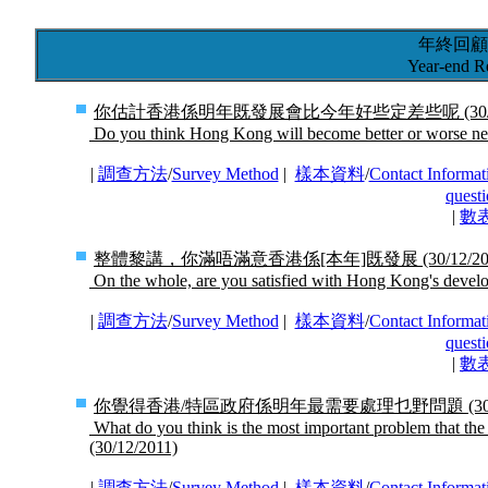
年終回顧
Year-end R
你估計香港係明年既發展會比今年好些定差些呢
(30
Do you think Hong Kong will become better or worse ne
|
調查方法
/
Survey Method
|
樣本資料
/
Contact Informat
questi
|
數
整體黎講，你滿唔滿意香港係[本年]既發展
(30/12/2
On the whole, are you satisfied with Hong Kong's develo
|
調查方法
/
Survey Method
|
樣本資料
/
Contact Informat
questi
|
數
你覺得香港/特區政府係明年最需要處理乜野問題
(3
What do you think is the most important problem that 
(30/12/2011)
|
調查方法
/
Survey Method
|
樣本資料
/
Contact Informat