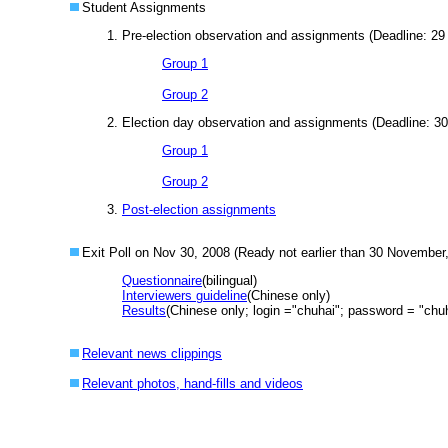
Student Assignments
Pre-election observation and assignments (Deadline: 2
Group 1
Group 2
Election day observation and assignments (Deadline: 3
Group 1
Group 2
Post-election assignments
Exit Poll on Nov 30, 2008 (Ready not earlier than 30 November
Questionnaire
(bilingual)
Interviewers guideline
(Chinese only)
Results
(Chinese only; login ="chuhai"; password = "ch
Relevant news clippings
Relevant photos, hand-fills and videos