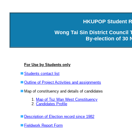
HKUPOP Student Re
Wong Tai Sin District Council
By-election of 30
For Use by Students only
Students contact list
Outline of Project Activities and assignments
Map of constituency and details of candidates
Map of Tsz Wan West Constituency
Candidates Profile
Description of Election record since 1982
Fieldwork Report Form