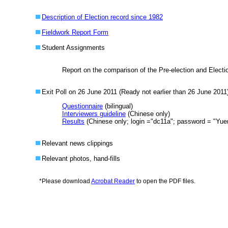
Description of Election record since 1982
Fieldwork Report Form
Student Assignments
Report on the comparison of the Pre-election and Elect
Exit Poll on 26 June 2011 (Ready not earlier than 26 June 2011
Questionnaire
(bilingual)
Interviewers guideline
(Chinese only)
Results
(Chinese only; login ="
dc11a
"; password = "
Yue
Relevant news clippings
Relevant photos, hand-fills
*
Please download
Acrobat Reader
to open the PDF files.