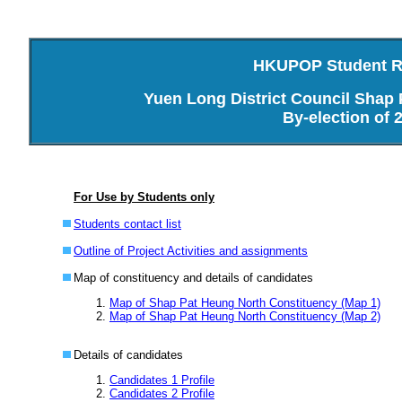
HKUPOP Student Re
Yuen Long District Council Shap
By-election of 
For Use by Students only
Students contact list
Outline of Project Activities and assignments
Map of constituency and details of candidates
Map of Shap Pat Heung North Constituency (Map 1)
Map of Shap Pat Heung North Constituency (Map 2)
Details of candidates
Candidates 1 Profile
Candidates 2 Profile