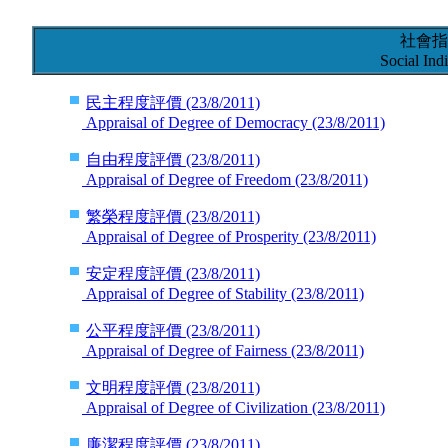
社會指
Social Indi
民主程度評價
(23/8/2011)
Appraisal of Degree of Democracy
(23/8/2011)
自由程度評價
(23/8/2011)
Appraisal of Degree of Freedom
(23/8/2011)
繁榮程度評價
(23/8/2011)
Appraisal of Degree of Prosperity
(23/8/2011)
安定程度評價
(23/8/2011)
Appraisal of Degree of Stability
(23/8/2011)
公平程度評價
(23/8/2011)
Appraisal of Degree of Fairness
(23/8/2011)
文明程度評價
(23/8/2011)
Appraisal of Degree of Civilization
(23/8/2011)
廉潔程度評價
(23/8/2011)