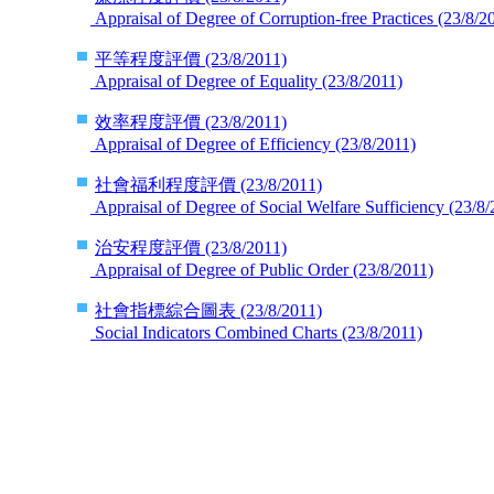
Appraisal of Degree of Corruption-free Practices
(23/8/2
平等程度評價
(23/8/2011)
Appraisal of Degree of Equality
(23/8/2011)
效率程度評價
(23/8/2011)
Appraisal of Degree of Efficiency
(23/8/2011)
社會福利程度評價
(23/8/2011)
Appraisal of Degree of Social Welfare Sufficiency
(23/8/
治安程度評價
(23/8/2011)
Appraisal of Degree of Public Order
(23/8/2011)
社會指標綜合圖表
(23/8/2011)
Social Indicators Combined Charts
(23/8/2011)