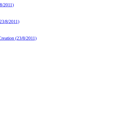
8/2011)
23/8/2011)
Creation
(23/8/2011)