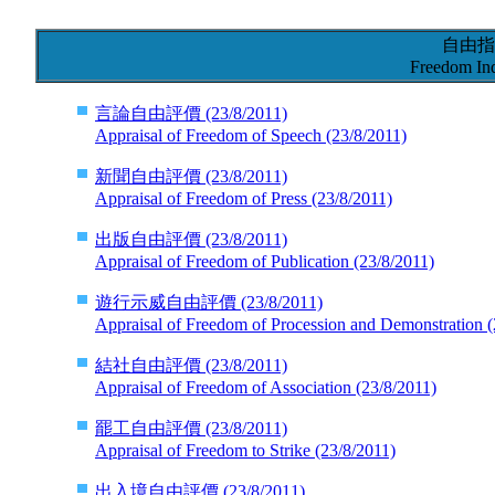
自由指
Freedom Ind
言論自由評價
(23/8/2011)
Appraisal of Freedom of Speech
(23/8/2011)
新聞自由評價
(23/8/2011)
Appraisal of Freedom of Press
(23/8/2011)
出版自由評價
(23/8/2011)
Appraisal of Freedom of Publication
(23/8/2011)
遊行示威自由評價
(23/8/2011)
Appraisal of Freedom of Procession and Demonstration
(
結社自由評價
(23/8/2011)
Appraisal of Freedom of Association
(23/8/2011)
罷工自由評價
(23/8/2011)
Appraisal of Freedom to Strike
(23/8/2011)
出入境自由評價
(23/8/2011)