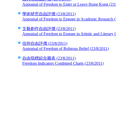
Appraisal of Freedom to Enter or Leave Hong Kong
(23/
學術研究自由評價
(23/8/2011)
Appraisal of Freedom to Engage in Academic Research
(
文藝創作自由評價
(23/8/2011)
Appraisal of Freedom to Engage in Artistic and Literary 
信仰自由評價
(23/8/2011)
Appraisal of Freedom of Religous Belief
(23/8/2011)
自由指標綜合圖表
(23/8/2011)
Freedom Indicators Combined Charts
(23/8/2011)