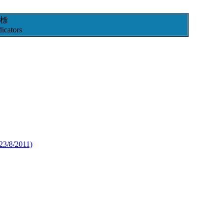
標
icators
23/8/2011)